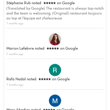
Stéphanie Rub
noted
on Google
(Translated by Google) The restaurant is always top-notch
and the team is welcoming. (Original) restaurant toujours
au top et l’équipe est chaleureuse.
7 months ago
Marion Lefebvre
noted
on Google
7 months ago
Rafa Nadal
noted
on Google
7 months ago
Marc Abadias
noted
on Google