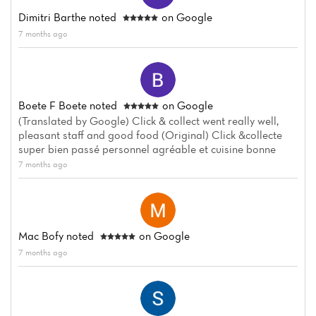
Dimitri Barthe
noted
on Google
Home
7 months ago
News
Menu
Boete F Boete
noted
on Google
Reviews
(Translated by Google) Click & collect went really well,
pleasant staff and good food (Original) Click &collecte
super bien passé personnel agréable et cuisine bonne
7 months ago
Mac Bofy
noted
on Google
7 months ago