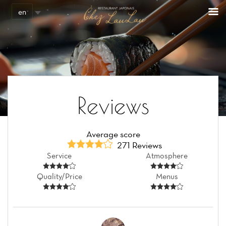
en
Reviews
Average score
271 Reviews
Service
Atmosphere
Quality/Price
Menus