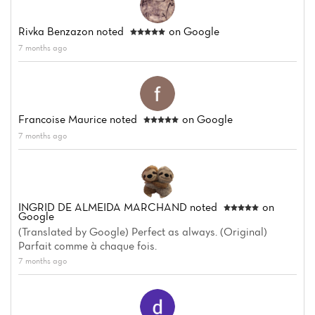
Rivka Benzazon
noted
on Google
7 months ago
Francoise Maurice
noted
on Google
7 months ago
INGRID DE ALMEIDA MARCHAND
noted
on
Google
(Translated by Google) Perfect as always. (Original)
Parfait comme à chaque fois.
7 months ago