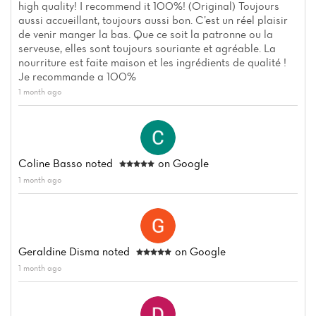
high quality! I recommend it 100%! (Original) Toujours
aussi accueillant, toujours aussi bon. C’est un réel plaisir
de venir manger la bas. Que ce soit la patronne ou la
serveuse, elles sont toujours souriante et agréable. La
nourriture est faite maison et les ingrédients de qualité !
Je recommande a 100%
Home
1 month ago
News
Menu
Coline Basso
noted
on Google
Reviews
1 month ago
Geraldine Disma
noted
on Google
1 month ago