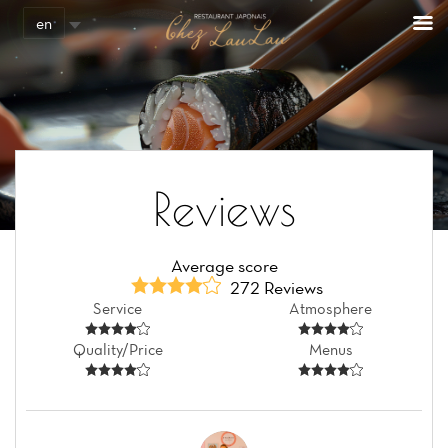
en
Reviews
Average score
272 Reviews
Service
Atmosphere
Quality/Price
Menus