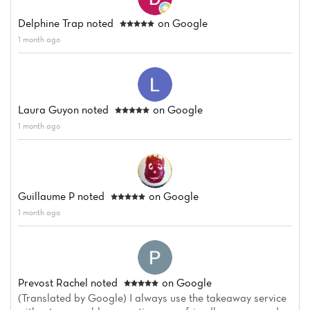
Delphine Trap
noted
on Google
1 month ago
Laura Guyon
noted
on Google
1 month ago
Guillaume P
noted
on Google
1 month ago
Prevost Rachel
noted
on Google
(Translated by Google) I always use the takeaway service