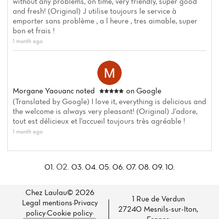
without any problems, on time, very friendly, super good
and fresh! (Original) J utilise toujours le service à
emporter sans problème , a l heure , tres aimable, super
bon et frais !
1 month ago
Morgane Yaouanc
noted
on Google
(Translated by Google) I love it, everything is delicious and
the welcome is always very pleasant! (Original) J'adore,
tout est délicieux et l'accueil toujours très agréable !
1 month ago
02.
01.
03.
04.
05.
06.
07.
08.
09.
10.
Chez Laulau© 2026
1 Rue de Verdun
Legal mentions
·
Privacy
27240 Mesnils-sur-Iton,
policy
·
Cookie policy
·