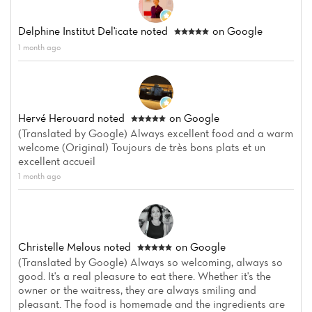
Delphine Institut Del'icate
noted
on Google
1 month ago
Hervé Herouard
noted
on Google
(Translated by Google) Always excellent food and a warm
welcome (Original) Toujours de très bons plats et un
excellent accueil
1 month ago
Christelle Melous
noted
on Google
(Translated by Google) Always so welcoming, always so
good. It's a real pleasure to eat there. Whether it's the
owner or the waitress, they are always smiling and
pleasant. The food is homemade and the ingredients are