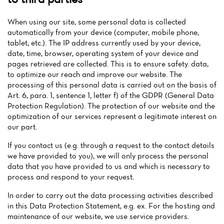
When using our site, some personal data is collected
automatically from your device (computer, mobile phone,
tablet, etc.). The IP address currently used by your device,
date, time, browser, operating system of your device and
pages retrieved are collected. This is to ensure safety. data,
to optimize our reach and improve our website. The
processing of this personal data is carried out on the basis of
Art. 6, para. 1, sentence 1, letter f) of the GDPR (General Data
Protection Regulation). The protection of our website and the
optimization of our services represent a legitimate interest on
our part.
If you contact us (e.g. through a request to the contact details
we have provided to you), we will only process the personal
data that you have provided to us and which is necessary to
process and respond to your request.
In order to carry out the data processing activities described
in this Data Protection Statement, e.g. ex. For the hosting and
maintenance of our website, we use service providers.