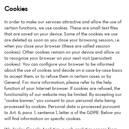
Cookies
In order to make our services attractive and allow the use of
certain functions, we use cookies. These are small text files
that are saved on your device. Some of the cookies we use
are deleted as soon as you close your browsing session, i.e.
when you close your browser (these are called session
cookies). Other cookies remain on your device and allow us
to recognize your browser on your next visit (persistent
cookies). You can configure your browser to be informed
about the use of cookies and decide on a case-by-case basis
to accept them, or to refuse them in certain cases or by
General. For more information, please refer to the help
function of your Internet browser. If cookies are refused, the
functionality of our website may be limited. By accepting our
"cookie banner," you consent to your personal data being
processed by cookies. Personal data is processed pursuant
to Art. 6, para. 1, sentence 1, letter a of the GDPR. Below you
will find information on specific cookies.