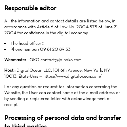
Responsible editor
All the information and contact details are listed below, in
accordance with Article 6 of Law No. 2004-575 of June 21,
2004 for confidence in the digital economy:
The head office: ()
Phone number: 09 81 20 89 33
Webmaster :
OKO contact@joinoko.com
Host :
DigitalOcean LLC, 101 6th Avenue, New York, NY
10013, États-Unis — https://www.digitalocean.com/
For any question or request for information concerning the
Website, the User can contact name at the e-mail address or
by sending a registered letter with acknowledgement of
receipt.
Processing of personal data and transfer
to third parties