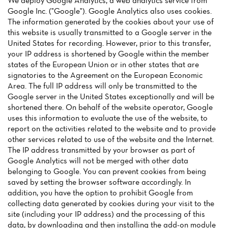
We deploy Google Analytics, a web analytics service from
Google Inc. ("Google"). Google Analytics also uses cookies.
The information generated by the cookies about your use of
this website is usually transmitted to a Google server in the
United States for recording. However, prior to this transfer,
your IP address is shortened by Google within the member
states of the European Union or in other states that are
Home
signatories to the Agreement on the European Economic
Area. The full IP address will only be transmitted to the
News
Google server in the United States exceptionally and will be
shortened there. On behalf of the website operator, Google
Menu
uses this information to evaluate the use of the website, to
report on the activities related to the website and to provide
Reviews
other services related to use of the website and the Internet.
The IP address transmitted by your browser as part of
Google Analytics will not be merged with other data
belonging to Google. You can prevent cookies from being
saved by setting the browser software accordingly. In
addition, you have the option to prohibit Google from
collecting data generated by cookies during your visit to the
site (including your IP address) and the processing of this
data, by downloading and then installing the add-on module