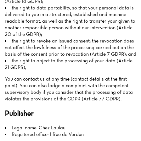
(Article 18 GDPR);
the right to data portability, so that your personal data is
delivered to you in a structured, established and machine-
readable format, as well as the right to transfer your given to
another responsible person without our intervention (Article
20 of the GDPR);
the right to revoke an issued consent; the revocation does
not affect the lawfulness of the processing carried out on the
basis of the consent prior to revocation (Article 7 GDPR); and
the right to object to the processing of your data (Article
21 GDPR),
You can contact us at any time (contact details at the first
point). You can also lodge a complaint with the competent
supervisory body if you consider that the processing of data
violates the provisions of the GDPR (Article 77 GDPR).
Publisher
Legal name: Chez Laulau
Registered office: 1 Rue de Verdun