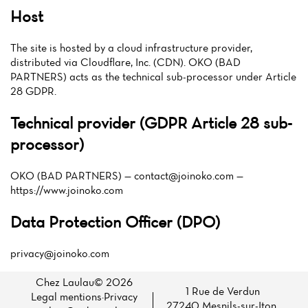
Host
The site is hosted by a cloud infrastructure provider,
distributed via Cloudflare, Inc. (CDN). OKO (BAD
PARTNERS) acts as the technical sub-processor under Article
28 GDPR.
Technical provider (GDPR Article 28 sub-
processor)
OKO (BAD PARTNERS) —
contact@joinoko.com
—
https://www.joinoko.com
Data Protection Officer (DPO)
privacy@joinoko.com
Chez Laulau© 2026
1 Rue de Verdun
Legal mentions
·
Privacy
27240 Mesnils-sur-Iton,