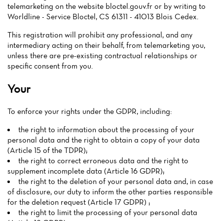
telemarketing on the website bloctel.gouv.fr or by writing to
Worldline - Service Bloctel, CS 61311 - 41013 Blois Cedex.
This registration will prohibit any professional, and any
intermediary acting on their behalf, from telemarketing you,
unless there are pre-existing contractual relationships or
specific consent from you.
Your
To enforce your rights under the GDPR, including:
the right to information about the processing of your
personal data and the right to obtain a copy of your data
(Article 15 of the TDPR);
the right to correct erroneous data and the right to
supplement incomplete data (Article 16 GDPR);
the right to the deletion of your personal data and, in case
of disclosure, our duty to inform the other parties responsible
for the deletion request (Article 17 GDPR) ;
the right to limit the processing of your personal data