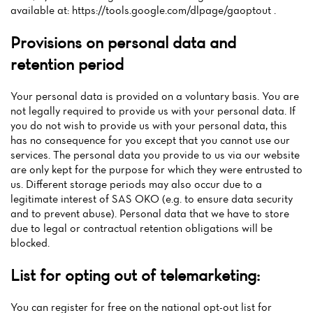
available at: https://tools.google.com/dlpage/gaoptout .
Provisions on personal data and
retention period
Your personal data is provided on a voluntary basis. You are
not legally required to provide us with your personal data. If
you do not wish to provide us with your personal data, this
has no consequence for you except that you cannot use our
services. The personal data you provide to us via our website
are only kept for the purpose for which they were entrusted to
us. Different storage periods may also occur due to a
legitimate interest of SAS OKO (e.g. to ensure data security
and to prevent abuse). Personal data that we have to store
due to legal or contractual retention obligations will be
blocked.
List for opting out of telemarketing:
You can register for free on the national opt-out list for