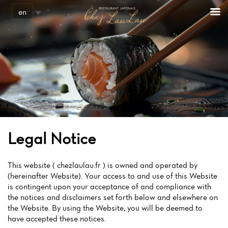
en
Legal Notice
This website ( chezlaulau.fr ) is owned and operated by
(hereinafter Website). Your access to and use of this Website
is contingent upon your acceptance of and compliance with
the notices and disclaimers set forth below and elsewhere on
the Website. By using the Website, you will be deemed to
have accepted these notices.