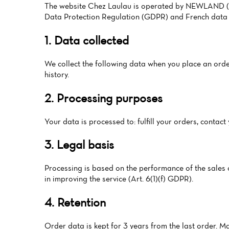
The website Chez Laulau is operated by NEWLAND (HOK
Data Protection Regulation (GDPR) and French data 
1. Data collected
We collect the following data when you place an order
history.
2. Processing purposes
Your data is processed to: fulfill your orders, conta
3. Legal basis
Processing is based on the performance of the sales co
in improving the service (Art. 6(1)(f) GDPR).
4. Retention
Order data is kept for 3 years from the last order. M