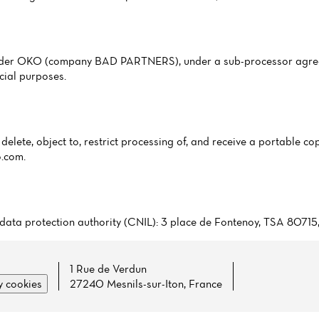
ovider OKO (company BAD PARTNERS), under a sub-processor agree
cial purposes.
delete, object to, restrict processing of, and receive a portable cop
o.com
.
ch data protection authority (CNIL): 3 place de Fontenoy, TSA 8071
1 Rue de Verdun
 cookies
27240 Mesnils-sur-Iton, France