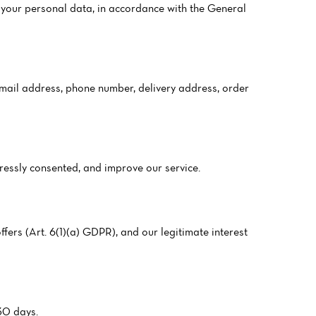
your personal data, in accordance with the General
 email address, phone number, delivery address, order
pressly consented, and improve our service.
fers (Art. 6(1)(a) GDPR), and our legitimate interest
 30 days.