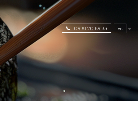
en
09 81 20 89 33