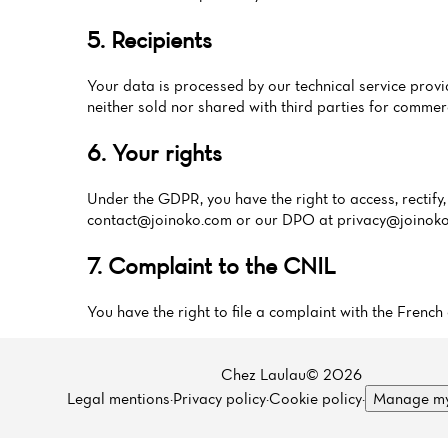
5. Recipients
Your data is processed by our technical service pr
neither sold nor shared with third parties for commer
6. Your rights
Under the GDPR, you have the right to access, rectify, 
contact@joinoko.com
or our DPO at
privacy@joinok
7. Complaint to the CNIL
You have the right to file a complaint with the Fren
Chez Laulau© 2026
Legal mentions
·
Privacy policy
·
Cookie policy
·
Manage my