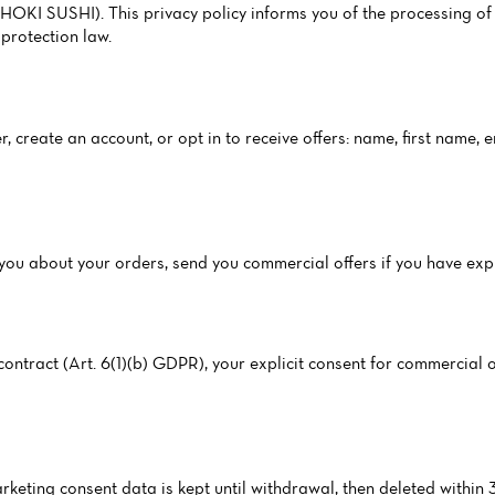
I SUSHI). This privacy policy informs you of the processing of 
protection law.
, create an account, or opt in to receive offers: name, first name,
ct you about your orders, send you commercial offers if you have ex
ntract (Art. 6(1)(b) GDPR), your explicit consent for commercial of
arketing consent data is kept until withdrawal, then deleted within