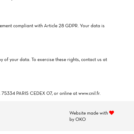
ment compliant with Article 28 GDPR. Your data is
y of your data. To exercise these rights, contact us at
5, 75334 PARIS CEDEX 07, or online at www.cnil.fr.
Website made with
by
OKO