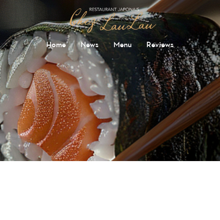
Home
News
Menu
Reviews