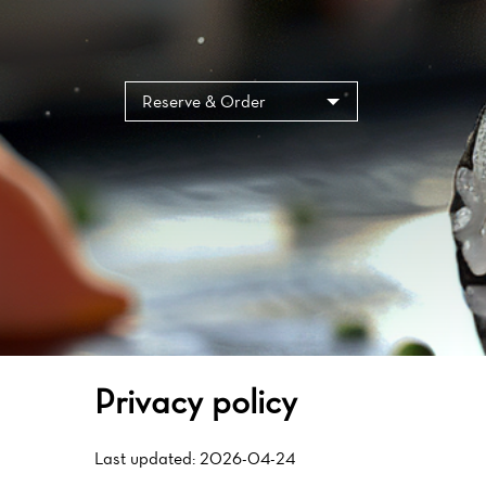
Reserve & Order
Privacy policy
Last updated: 2026-04-24